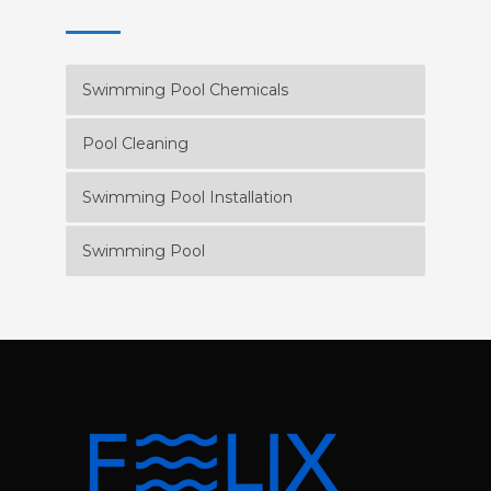
Swimming Pool Chemicals
Pool Cleaning
Swimming Pool Installation
Swimming Pool