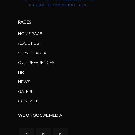
PAGES
HOME PAGE
ABOUT US
SERVICE AREA
OUR REFERENCES
HR
NEWS
GALERI
CONTACT
WE ON SOCIAL MEDIA