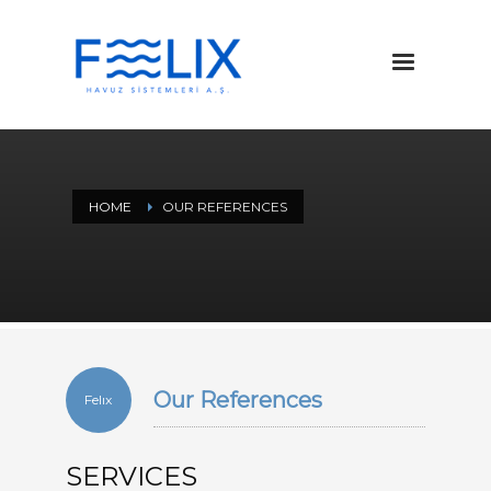
HOME
OUR REFERENCES
Our References
Felıx
SERVICES