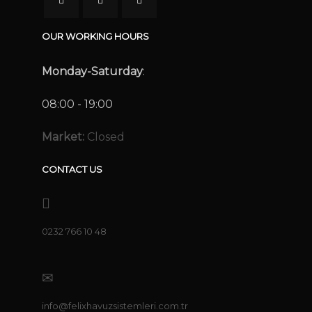
OUR WORKING HOURS
Monday-Saturday
:
08:00 - 19:00
Market:
Closed
CONTACT US
0232 766 10 48
info@felixhavuzsistemleri.com.tr